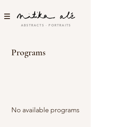
ABSTRACTS · PORTRAITS
Programs
No available programs