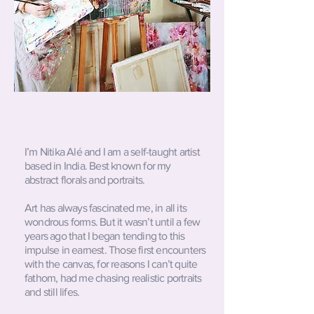
I’m Nitika Alé and I am a self-taught artist
based in India. Best known for my
abstract florals and portraits.
Art has always fascinated me, in all its
wondrous forms. But it wasn’t until a few
years ago that I began tending to this
impulse in earnest. Those first encounters
with the canvas, for reasons I can’t quite
fathom, had me chasing realistic portraits
and still lifes.