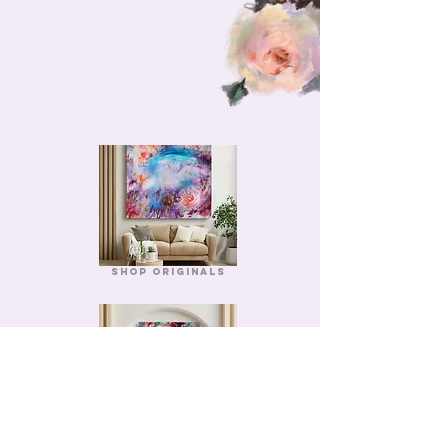
Shop Originals
Shop Prints