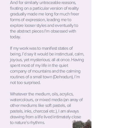
And for similarly untraceable reasons,
fixating on a particular version of reality
gradually made me long for much freer
forms of expression, leading me to
explore looser styles and eventually to
the abstract pieces I’m obsessed with
today.
If my work was to manifest states of
being, I’d say it would be instinctual, calm,
joyous, yet mysterious; all at once. Having
spent most of my life in the quiet
company of mountains and the calming
routines of a small town (Dehradun), I’m
not too surprised.
Whatever the medium, oils, acrylics,
watercolours, or mixed media (an array of
other mediums like soft pastels, oil
pastels, inks, charcoal etc.), I am always
drawing from a life lived intimately close
to nature’s rhythms.