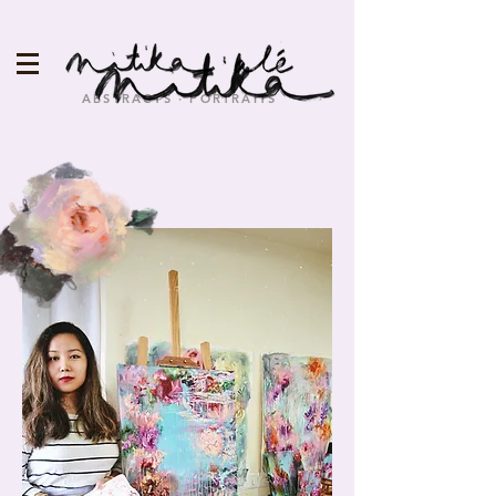
ABSTRACTS · PORTRAITS