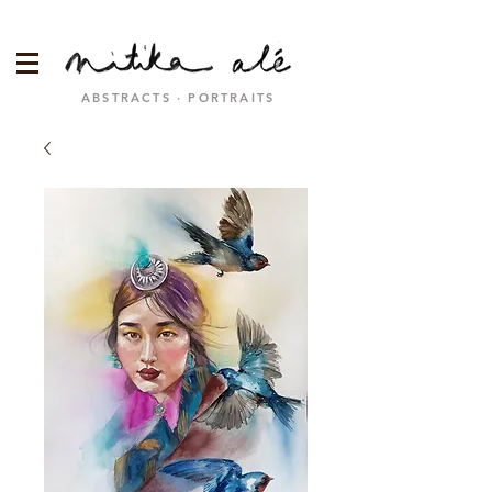
ABSTRACTS · PORTRAITS