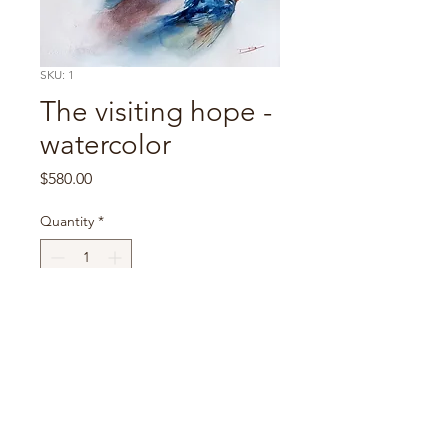
SKU: 1
The visiting hope -
watercolor
Price
$580.00
Quantity
*
Portraits
All