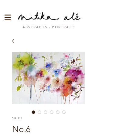
ABSTRACTS · PORTRAITS
SKU: 1
No.6