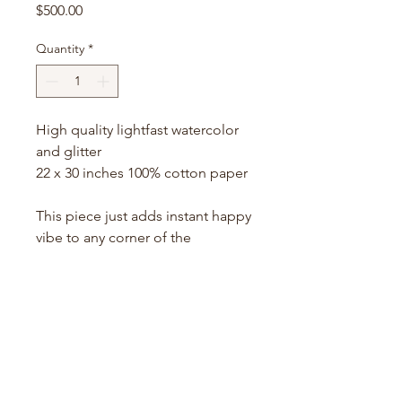
Price
$500.00
Quantity
*
High quality lightfast watercolor
and glitter
22 x 30 inches 100% cotton paper
This piece just adds instant happy
vibe to any corner of the
room..The palette here also
reminds me a lot of 'Holi festival'
colors into this semi-abstract
shapes that may resemble most
of the flowers springing in the
garden and meadows...