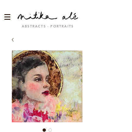
ABSTRACTS · PORTRAITS