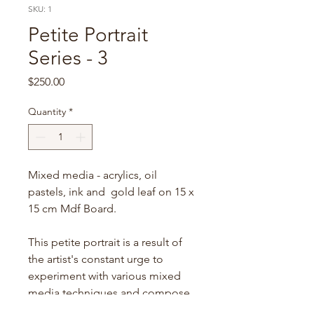
SKU: 1
Petite Portrait
Series - 3
Price
$250.00
Quantity
*
Mixed media - acrylics, oil
pastels, ink and gold leaf on 15 x
15 cm Mdf Board.
This petite portrait is a result of
the artist's constant urge to
experiment with various mixed
media techniques and compose
a dreamy portrait with it. This