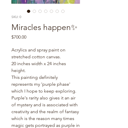
SKU: 0
Miracles happen✨
Price
$700.00
Acrylics and spray paint on
stretched cotton canvas.
20 inches width x 24 inches
height.
This painting definitely
represents my 'purple phase'
which I hope to keep exploring.
Purple's rarity also gives it an air
of mystery and is associated with
creativity and the realm of fantasy
which is the reason many times
magic gets portrayed as purple in