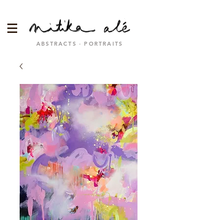
ABSTRACTS · PORTRAITS